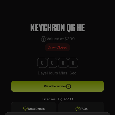
KEYCHRON Q6 HE
Valued at $399
Draw Closed
0
0
0
0
Days
Hours
Mins
Sec
View the winner
Licenses: TP/02233
Draw Details
FAQs