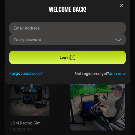
WELCOME BACK!
We use a SecureDraw™ System.
PREVIOUS WINNERS
Log in
Ethan B
Forgot password?
Not registered yet?
Join now
JDM Racing Sim
28/03/2024