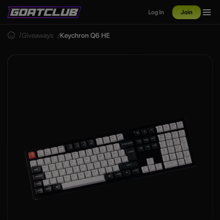
Log In
Join
Giveaways
Keychron Q6 HE