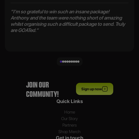
“I’m so grateful to win such an insane package!
Anthony and the team were nothing short of amazing
whilst organising such a difficult package to send. Truly
are GOATed.”
JOIN OUR
Sign up now
COMMUNITY!
Quick Links
Home
Our Story
Partners
Shop Merch
Get in touch