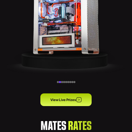
View Live Prizes
MATES
RATES