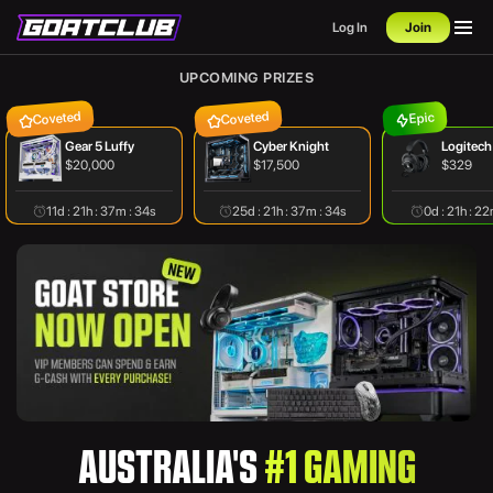
Log In
Join
UPCOMING PRIZES
Coveted
Coveted
Epic
Gear 5 Luffy
Cyber Knight
Logitech
$20,000
$17,500
$329
11d : 21h : 37m : 34s
25d : 21h : 37m : 34s
0d : 21h : 2
AUSTRALIA'S
#1 GAMING