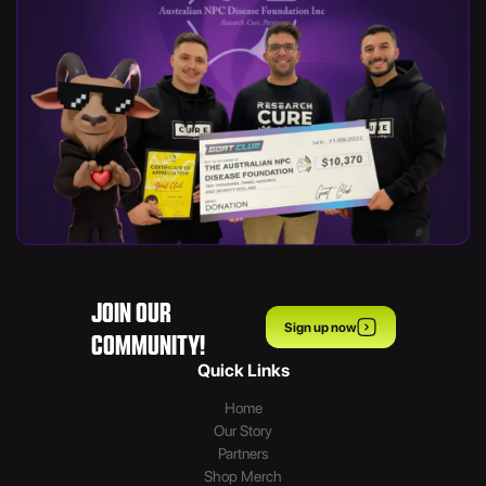
JOIN OUR
Sign up now
COMMUNITY!
Quick Links
Home
Our Story
Partners
Shop Merch