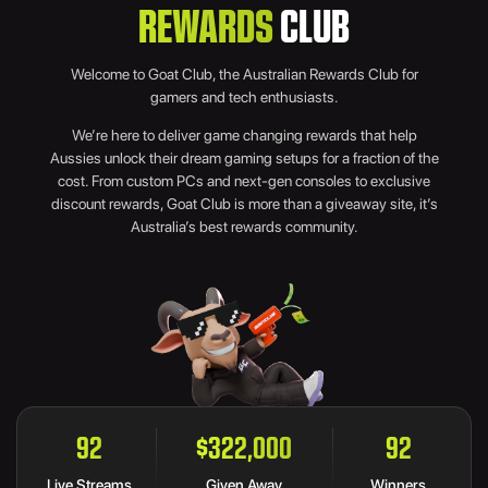
REWARDS
CLUB
Welcome to Goat Club, the Australian Rewards Club for
gamers and tech enthusiasts.
We’re here to deliver game changing rewards that help
Aussies unlock their dream gaming setups for a fraction of the
cost. From custom PCs and next-gen consoles to exclusive
discount rewards, Goat Club is more than a giveaway site, it’s
Australia’s best rewards community.
107
$374,500
107
Live Streams
Given Away
Winners