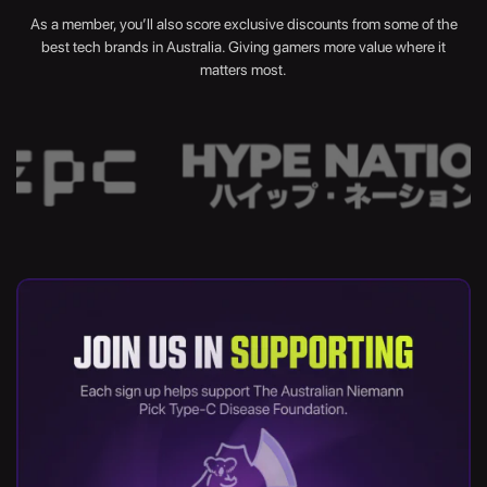
As a member, you’ll also score exclusive discounts from some of the
best tech brands in Australia. Giving gamers more value where it
matters most.