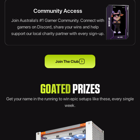
Community Access
Join Australia’s #1 Gamer Community. Connect with
gamers on Discord, share your wins and help
support our local charity partner with every sign-up.
Join The Club
GOATED
PRIZES
Get your name in the running to win epic setups like these, every single
week.