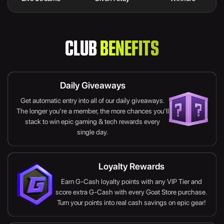
CLUB
BENEFITS
Daily Giveaways
Get automatic entry into all of our daily giveaways.
The longer you’re a member, the more chances you’ll
stack to win epic gaming & tech rewards every
single day.
Loyalty Rewards
Earn G-Cash loyalty points with any VIP Tier and
score extra G-Cash with every Goat Store purchase.
Turn your points into real cash savings on epic gear!