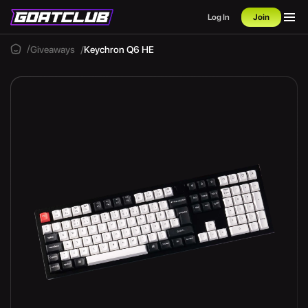
Log In
Join
Giveaways
Keychron Q6 HE