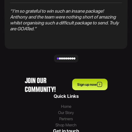
“I’m so grateful to win such an insane package!
Anthony and the team were nothing short of amazing
whilst organising such a difficult package to send. Truly
are GOATed.”
JOIN OUR
Sign up now
COMMUNITY!
Quick Links
Home
Our Story
Partners
Shop Merch
Get in touch