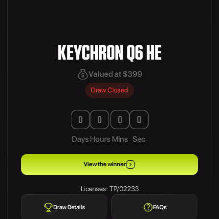
KEYCHRON Q6 HE
Valued at $399
Draw Closed
0
0
0
0
Days
Hours
Mins
Sec
View the winner
Licenses: TP/02233
Draw Details
FAQs