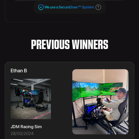
We use a SecureDraw™ System.
PREVIOUS WINNERS
Ethan B
JDM Racing Sim
28/03/2024