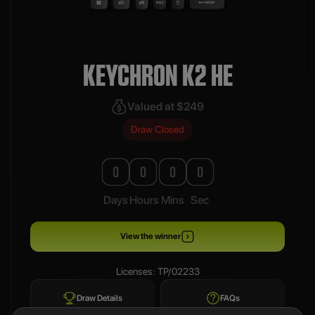
KEYCHRON K2 HE
Valued at $249
Draw Closed
0
0
0
0
Days
Hours
Mins
Sec
View the winner
Licenses: TP/02233
Draw Details
FAQs