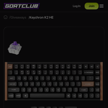
Log In
Join
Giveaways
Keychron K2 HE