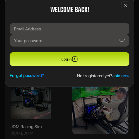
WELCOME BACK!
We use a SecureDraw™ System.
PREVIOUS WINNERS
Log in
Ethan B
Forgot password?
Not registered yet?
Join now
JDM Racing Sim
28/03/2024