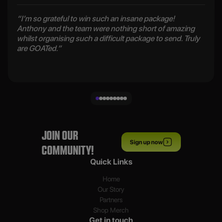
“I’m so grateful to win such an insane package!
Anthony and the team were nothing short of amazing
whilst organising such a difficult package to send. Truly
are GOATed.”
JOIN OUR
Sign up now
COMMUNITY!
Quick Links
Home
Our Story
Partners
Shop Merch
Get in touch