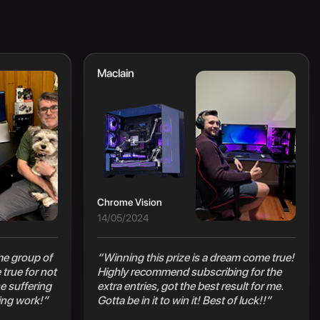
Maclain
Chrome Vision
14/05/2024
e group of
“Winning this prize is a dream come true!
true for not
Highly recommend subscribing for the
e suffering
extra entries, got the best result for me.
ing work!”
Gotta be in it to win it! Best of luck!!”