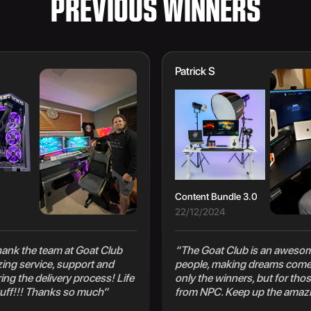
PREVIOUS WINNERS
Patrick S
Content Bundle 3.0
22/12/2024
 thank the team at Goat Club
“The Goat Club is an awesom
zing service, support and
people, making dreams come 
ng the delivery process! Life
only the winners, but for thos
uff!!! Thanks so much”
from NPC. Keep up the amaz