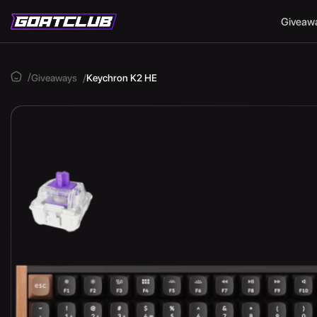
Giveaw
Giveaways
Keychron K2 HE