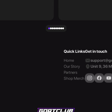
Quick Links
Get in touch
Home
support@go
Our Story
Unit 9, 36 
Partners
Shop Merch