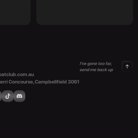
I've gone too far,
send me back up
atclub.com.au
Merri Concourse, Campbellfield 3061