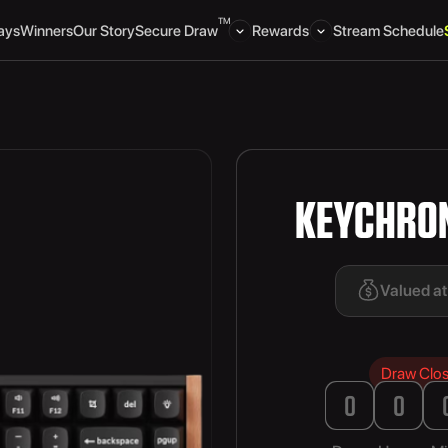
TM
ays
Winners
Our Story
Secure Draw
Rewards
Stream Schedule
KEYCHRON
Valued a
Draw Clo
0
0