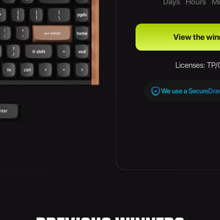
Days
Hours
Mi
View the win
Licenses: TP
We use a SecureDr