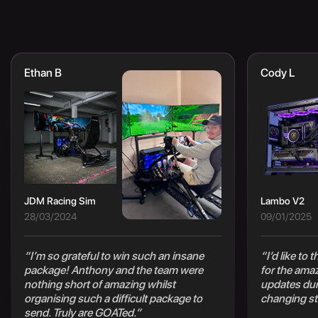
Ethan B
Cody L
JDM Racing Sim
Lambo V2
28/03/2024
09/01/2025
“I’m so grateful to win such an insane
“I’d like to
package! Anthony and the team were
for the ama
nothing short of amazing whilst
updates duri
organising such a difficult package to
changing st
send. Truly are GOATed.”