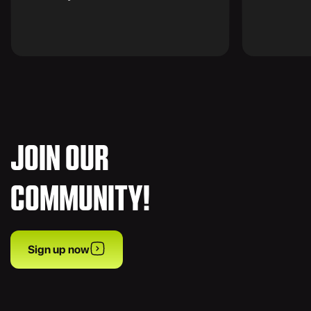
JOIN OUR
COMMUNITY!
Sign up now