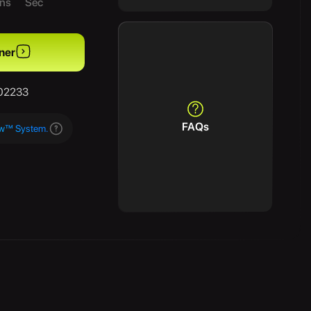
ns
Sec
ner
/02233
FAQs
aw™ System.