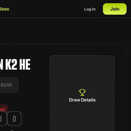
Join
Store
Log In
 K2 HE
t $249
Draw Details
sed
0
0