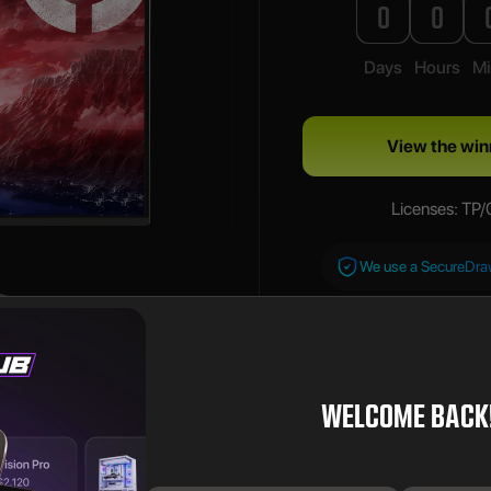
0
0
Days
Hours
Mi
View the win
Licenses: TP
We use a SecureDr
WELCOME BACK