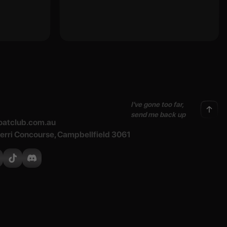
I've gone too far,
send me back up
atclub.com.au
Merri Concourse, Campbellfield 3061