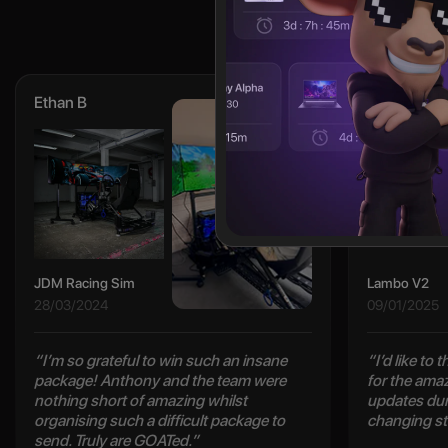
Ethan B
Cody L
JDM Racing Sim
Lambo V2
28/03/2024
09/01/2025
“I’m so grateful to win such an insane
“I’d like to
package! Anthony and the team were
for the ama
nothing short of amazing whilst
updates duri
organising such a difficult package to
changing st
send. Truly are GOATed.”