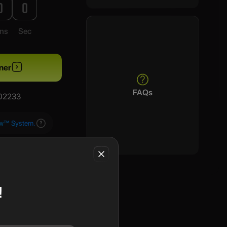
0
0
ns
Sec
ner
FAQs
/02233
aw™ System.
!