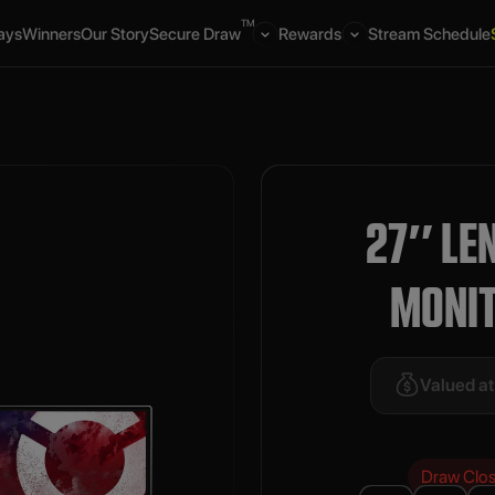
TM
ays
Winners
Our Story
Secure Draw
Rewards
Stream Schedule
27″ LE
MONI
Valued a
Draw Clo