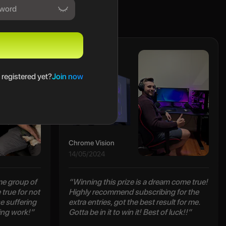
Maclain
 registered yet?
Join now
Chrome Vision
14/05/2024
e group of
“Winning this prize is a dream come true!
true for not
Highly recommend subscribing for the
e suffering
extra entries, got the best result for me.
ing work!”
Gotta be in it to win it! Best of luck!!”