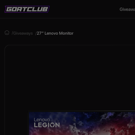
Giveaw
Giveaways
27″ Lenovo Monitor