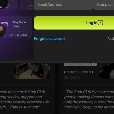
PREVIOUS WINNERS
Log in
Patrick S
Forgot password?
Not
Content Bundle 3.0
22/12/2024
 thank the team at Goat Club
“The Goat Club is an awesom
zing service, support and
people, making dreams come 
ng the delivery process! Life
only the winners, but for thos
uff!!! Thanks so much”
from NPC. Keep up the amaz