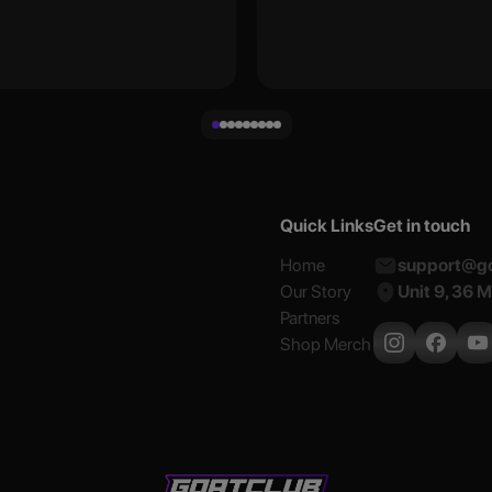
Quick Links
Get in touch
Home
support@go
Our Story
Unit 9, 36 
Partners
Shop Merch