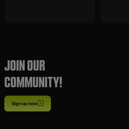
JOIN OUR
COMMUNITY!
Sign up now