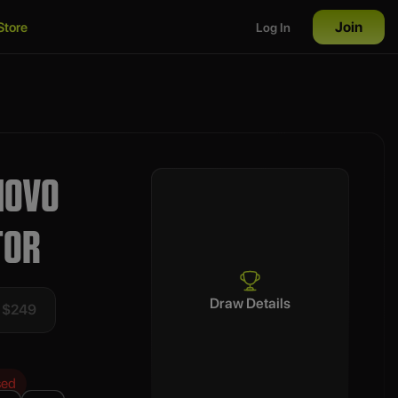
Join
Store
Log In
NOVO
TOR
Draw Details
t $249
sed