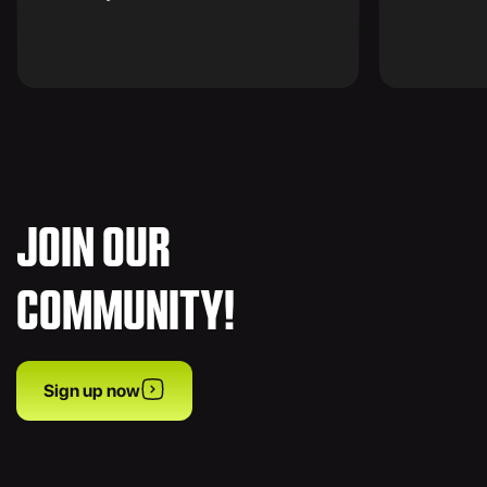
JOIN OUR
COMMUNITY!
Sign up now