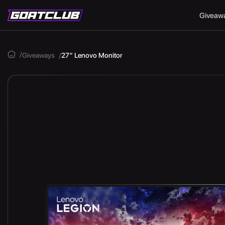
Giveaw
Giveaways
27″ Lenovo Monitor