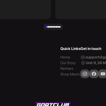
Quick Links
Get in touch
Home
support@go
Our Story
Unit 9, 36 
Partners
Shop Merch