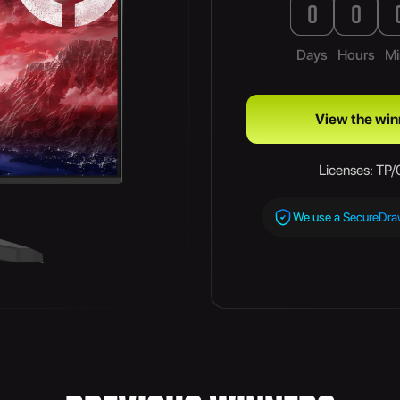
0
0
Days
Hours
Mi
View the win
Licenses: TP
We use a SecureDr