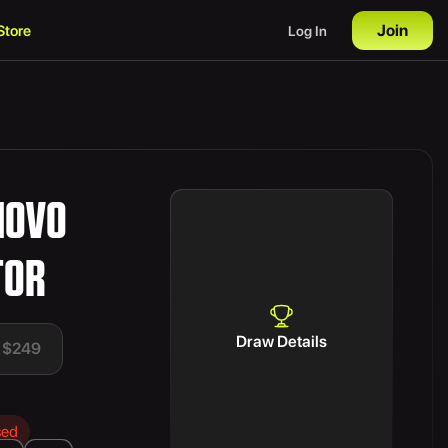
Join
Store
Log In
NOVO
TOR
Draw Details
t $249
sed