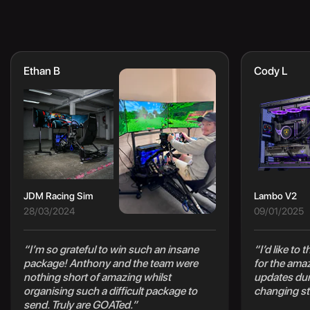
Ethan B
Cody L
JDM Racing Sim
Lambo V2
28/03/2024
09/01/2025
“I’m so grateful to win such an insane
“I’d like to
package! Anthony and the team were
for the ama
nothing short of amazing whilst
updates duri
organising such a difficult package to
changing st
send. Truly are GOATed.”