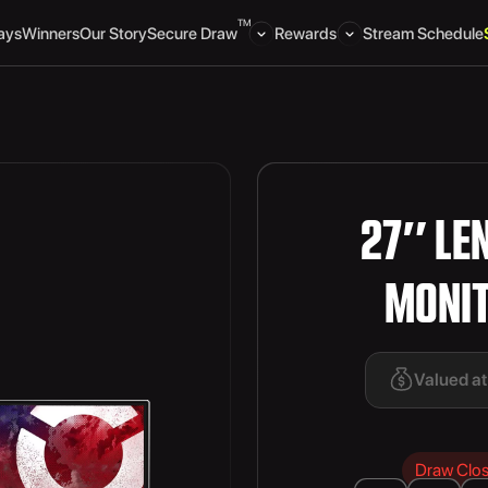
TM
ays
Winners
Our Story
Secure Draw
Rewards
Stream Schedule
27″ LE
MONI
Valued a
Draw Clo