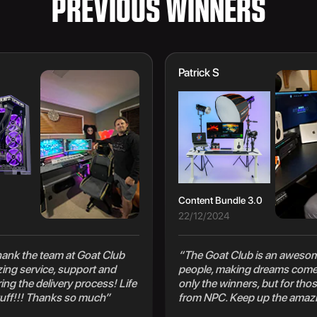
PREVIOUS WINNERS
Patrick S
Content Bundle 3.0
22/12/2024
 thank the team at Goat Club
“The Goat Club is an awesom
zing service, support and
people, making dreams come 
ng the delivery process! Life
only the winners, but for thos
uff!!! Thanks so much”
from NPC. Keep up the amaz