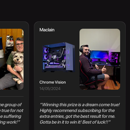
Maclain
Chrome Vision
14/05/2024
e group of
“Winning this prize is a dream come true!
true for not
Highly recommend subscribing for the
e suffering
extra entries, got the best result for me.
ing work!”
Gotta be in it to win it! Best of luck!!”