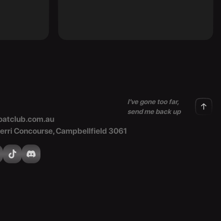
I've gone too far,
send me back up
atclub.com.au
Merri Concourse, Campbellfield 3061