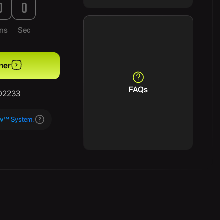
0
0
ns
Sec
ner
FAQs
/02233
aw™ System.