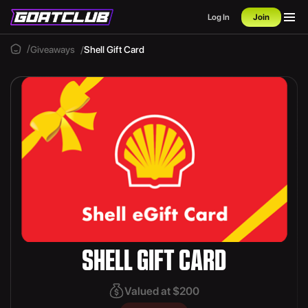
Log In
Join
Giveaways
Shell Gift Card
SHELL GIFT CARD
Valued at $200