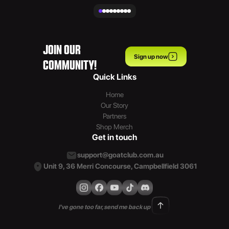
JOIN OUR
Sign up now
COMMUNITY!
Quick Links
Home
Our Story
Partners
Shop Merch
Get in touch
support@goatclub.com.au
Unit 9, 36 Merri Concourse, Campbellfield 3061
I've gone too far, send me back up