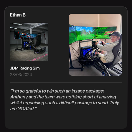
Ethan B
JDM Racing Sim
28/03/2024
“I’m so grateful to win such an insane package!
Anthony and the team were nothing short of amazing
whilst organising such a difficult package to send. Truly
are GOATed.”