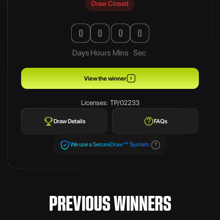
Draw Closed
0
0
0
0
Days
Hours
Mins
Sec
View the winner
Licenses: TP/02233
Draw Details
FAQs
We use a SecureDraw™ System.
PREVIOUS WINNERS