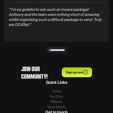
“I’m so grateful to win such an insane package!
Anthony and the team were nothing short of amazing
whilst organising such a difficult package to send. Truly
are GOATed.”
JOIN OUR
Sign up now
COMMUNITY!
Quick Links
Home
Our Story
Partners
Shop Merch
Get in touch