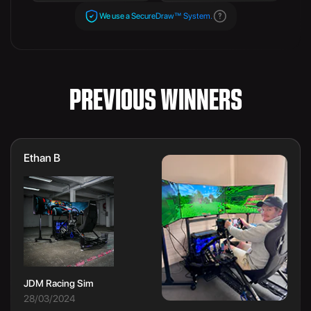
We use a SecureDraw™ System.
PREVIOUS WINNERS
Ethan B
JDM Racing Sim
28/03/2024