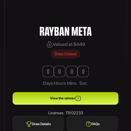
RAYBAN META
Valued at $449
Draw Closed
0
0
0
0
Days
Hours
Mins
Sec
View the winner
Licenses: TP/02233
Draw Details
FAQs