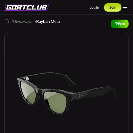
Log In
Join
Giveaways
Rayban Meta
Epic