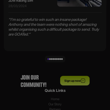
JDM Racing Sim
28/03/2024
“I’m so grateful to win such an insane package!
Anthony and the team were nothing short of amazing
whilst organising such a difficult package to send. Truly
are GOATed.”
JOIN OUR
Sign up now
COMMUNITY!
Quick Links
Home
Our Story
Partners