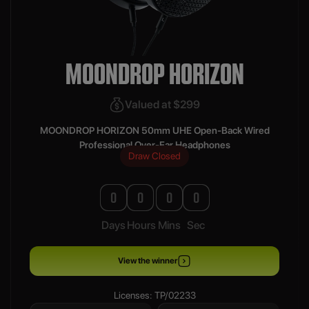
MOONDROP HORIZON
Valued at $299
MOONDROP HORIZON 50mm UHE Open-Back Wired
Professional Over-Ear Headphones
Draw Closed
0
0
0
0
Days
Hours
Mins
Sec
View the winner
Licenses: TP/02233