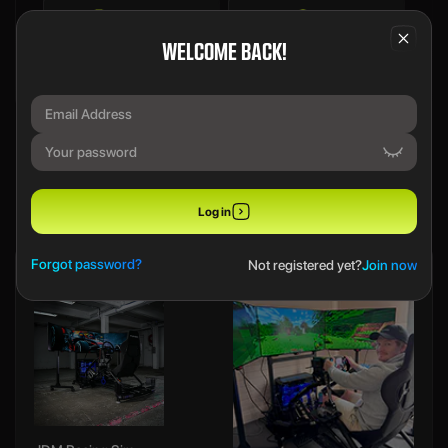
Draw Details
FAQs
WELCOME BACK!
We use a SecureDraw™ System.
PREVIOUS WINNERS
Log in
Forgot password?
Not registered yet?
Join now
Ethan B