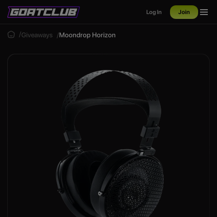
Log In
Join
Giveaways
Moondrop Horizon