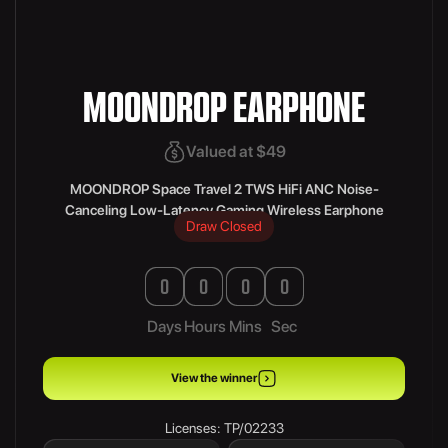
MOONDROP EARPHONE
Valued at $49
MOONDROP Space Travel 2 TWS HiFi ANC Noise-
Canceling Low-Latency Gaming Wireless Earphone
Draw Closed
0
0
0
0
Days
Hours
Mins
Sec
View the winner
Licenses: TP/02233