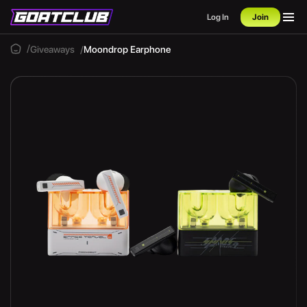
Log In
Join
Giveaways
Moondrop Earphone