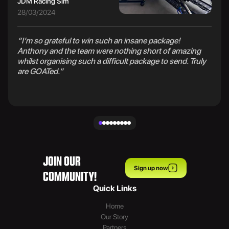
JDM Racing Sim
28/03/2024
“I’m so grateful to win such an insane package!
Anthony and the team were nothing short of amazing
whilst organising such a difficult package to send. Truly
are GOATed.”
JOIN OUR
Sign up now
COMMUNITY!
Quick Links
Home
Our Story
Partners