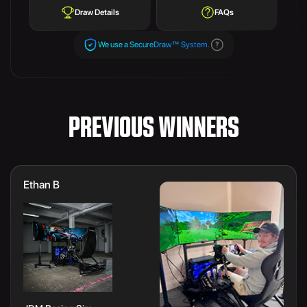
Draw Details
FAQs
We use a SecureDraw™ System.
PREVIOUS WINNERS
Ethan B