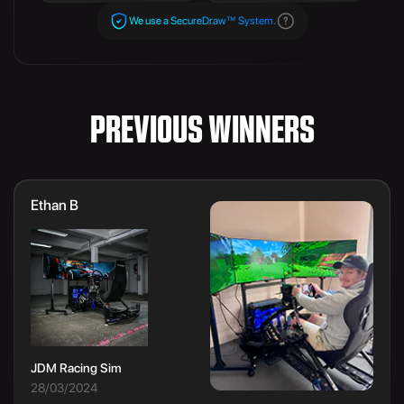
We use a SecureDraw™ System.
PREVIOUS WINNERS
Ethan B
JDM Racing Sim
28/03/2024