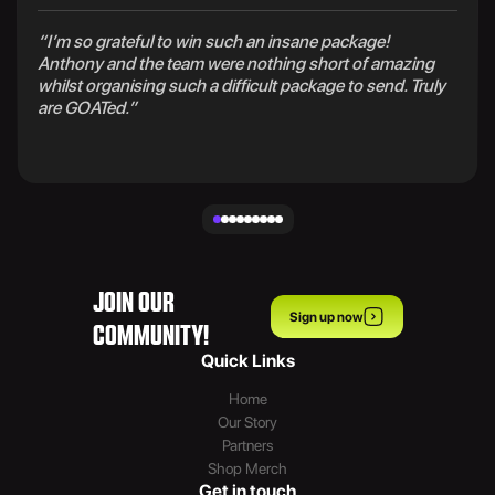
“I’m so grateful to win such an insane package!
Anthony and the team were nothing short of amazing
whilst organising such a difficult package to send. Truly
are GOATed.”
JOIN OUR
Sign up now
COMMUNITY!
Quick Links
Home
Our Story
Partners
Shop Merch
Get in touch