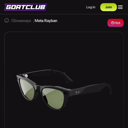
Log In
Join
Giveaways
Meta Rayban
Hot