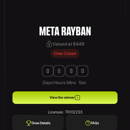
META RAYBAN
Valued at $449
Draw Closed
0
0
0
0
Days
Hours
Mins
Sec
View the winner
Licenses: TP/02233
Draw Details
FAQs