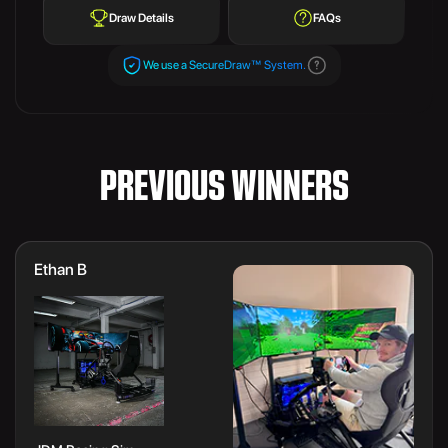
Draw Details
FAQs
We use a SecureDraw™ System.
PREVIOUS WINNERS
Ethan B