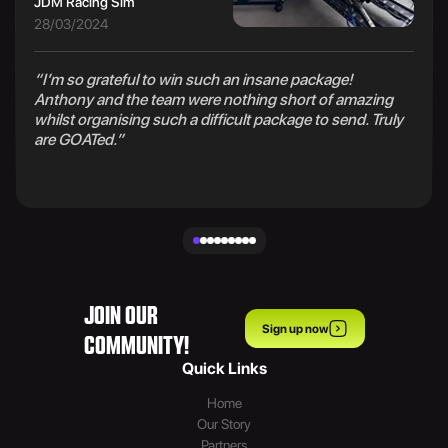
JDM Racing Sim
28/03/2024
“I’m so grateful to win such an insane package!
Anthony and the team were nothing short of amazing
whilst organising such a difficult package to send. Truly
are GOATed.”
JOIN OUR
Sign up now
COMMUNITY!
Quick Links
Home
Our Story
Partners