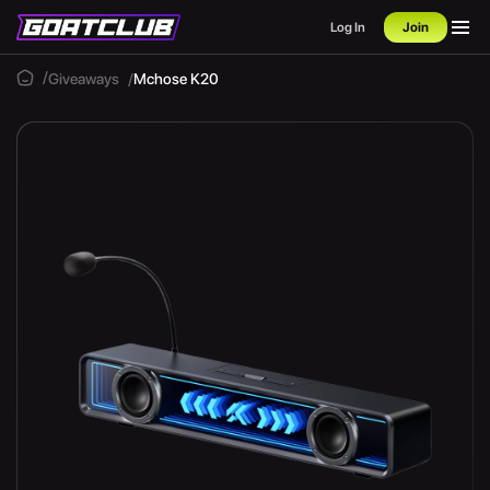
Log In
Join
Giveaways
Mchose K20