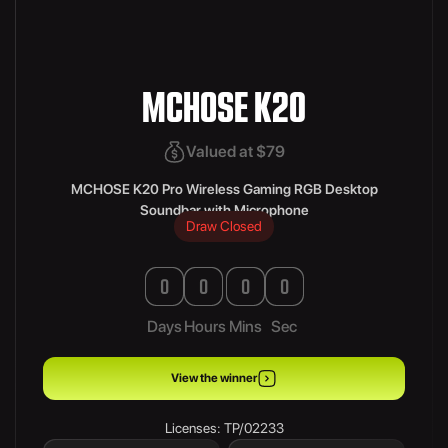
MCHOSE K20
Valued at $79
MCHOSE K20 Pro Wireless Gaming RGB Desktop
Soundbar with Microphone
Draw Closed
0
0
0
0
Days
Hours
Mins
Sec
View the winner
Licenses: TP/02233