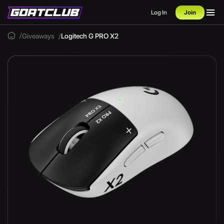
Log In
Join
Giveaways
Logitech G PRO X2