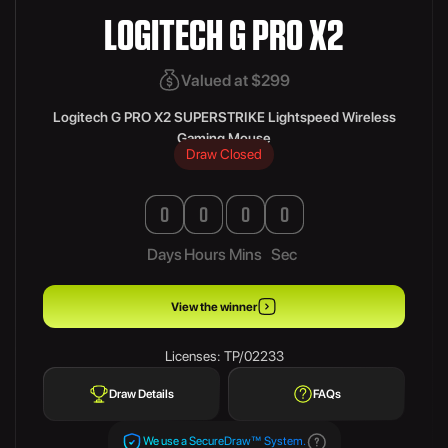
LOGITECH G PRO X2
Valued at $299
Logitech G PRO X2 SUPERSTRIKE Lightspeed Wireless
Gaming Mouse
Draw Closed
0
0
0
0
Days
Hours
Mins
Sec
View the winner
Licenses: TP/02233
Draw Details
FAQs
We use a SecureDraw™ System.