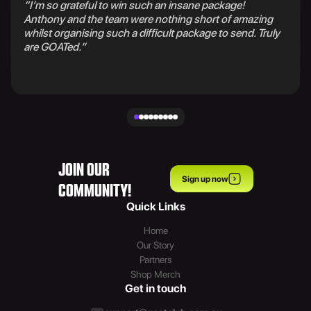
“I’m so grateful to win such an insane package!
Anthony and the team were nothing short of amazing
whilst organising such a difficult package to send. Truly
are GOATed.”
JOIN OUR
Sign up now
COMMUNITY!
Quick Links
Home
Our Story
Partners
Shop Merch
Get in touch