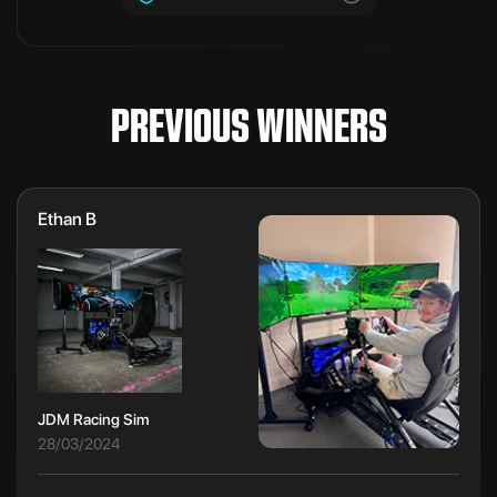
PREVIOUS WINNERS
Ethan B
JDM Racing Sim
28/03/2024