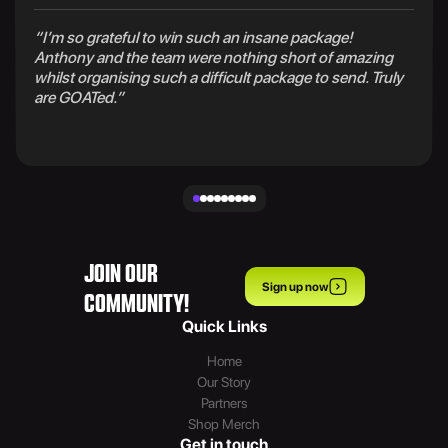
“I’m so grateful to win such an insane package!
Anthony and the team were nothing short of amazing
whilst organising such a difficult package to send. Truly
are GOATed.”
JOIN OUR
Sign up now
COMMUNITY!
Quick Links
Home
Our Story
Partners
Shop Merch
Get in touch