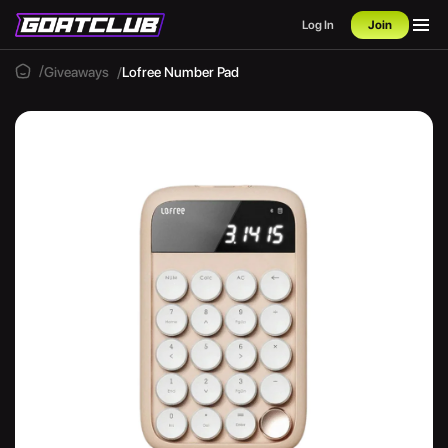
Log In
Join
Giveaways
Lofree Number Pad