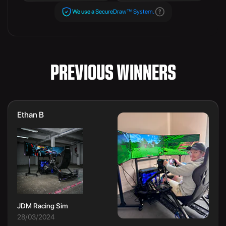
We use a SecureDraw™ System.
PREVIOUS WINNERS
Ethan B
JDM Racing Sim
28/03/2024