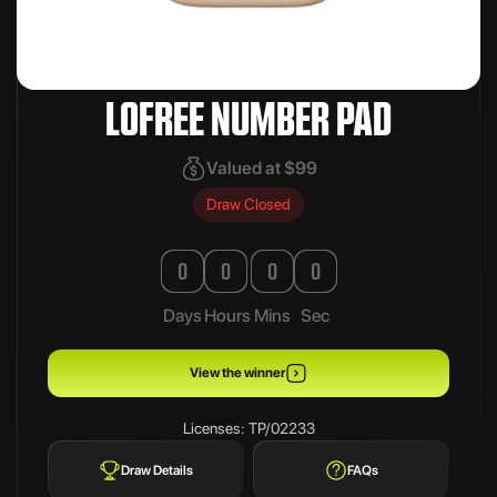
LOFREE NUMBER PAD
Valued at $99
Draw Closed
0
0
0
0
Days
Hours
Mins
Sec
View the winner
Licenses: TP/02233
Draw Details
FAQs