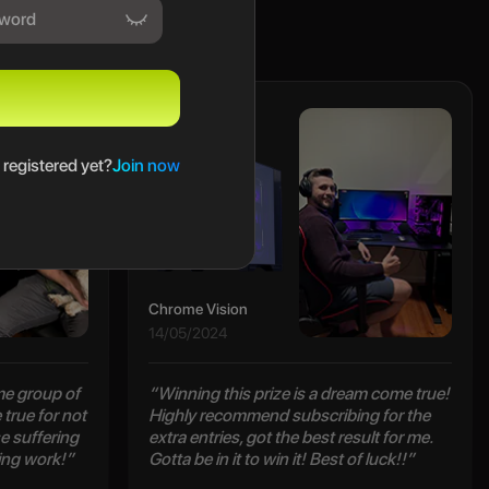
Maclain
 registered yet?
Join now
Chrome Vision
14/05/2024
e group of
“Winning this prize is a dream come true!
true for not
Highly recommend subscribing for the
e suffering
extra entries, got the best result for me.
ing work!”
Gotta be in it to win it! Best of luck!!”