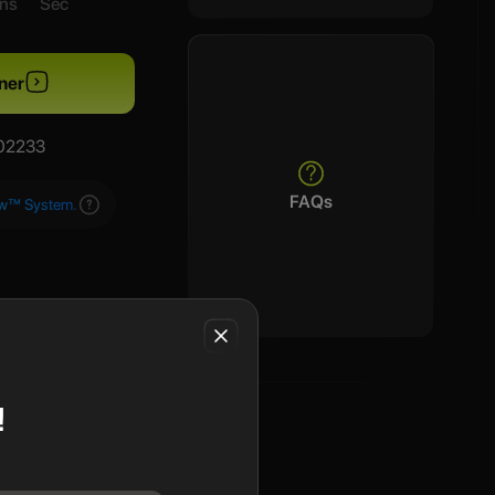
ns
Sec
ner
/02233
FAQs
aw™ System.
!