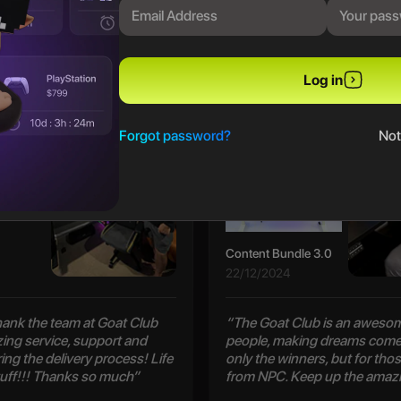
PREVIOUS WINNERS
Log in
Patrick S
Forgot password?
Not
Content Bundle 3.0
22/12/2024
 thank the team at Goat Club
“The Goat Club is an awesom
zing service, support and
people, making dreams come 
ng the delivery process! Life
only the winners, but for thos
uff!!! Thanks so much”
from NPC. Keep up the amaz