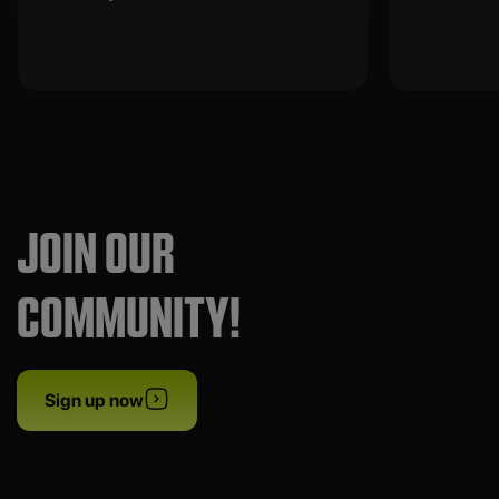
JOIN OUR
COMMUNITY!
Sign up now