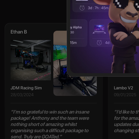
Ethan B
Cody L
JDM Racing Sim
Lambo V2
28/03/2024
09/01/2025
“I’m so grateful to win such an insane
“I’d like to
package! Anthony and the team were
for the ama
nothing short of amazing whilst
updates duri
organising such a difficult package to
changing st
send. Truly are GOATed.”