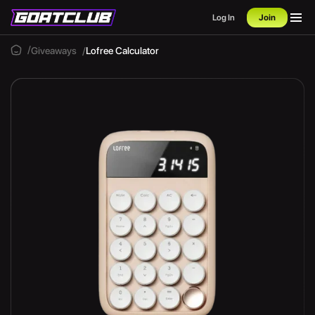
Log In
Join
Giveaways
Lofree Calculator