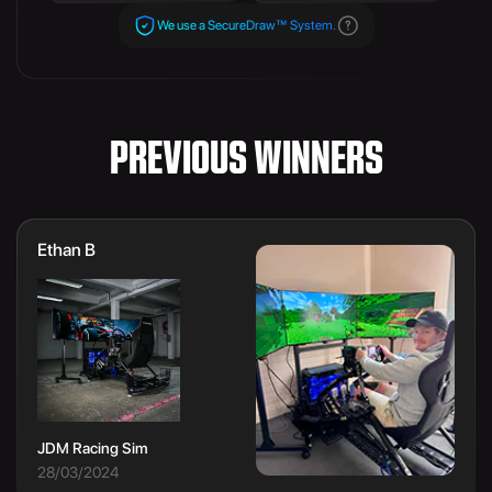
We use a SecureDraw™ System.
PREVIOUS WINNERS
Ethan B
JDM Racing Sim
28/03/2024