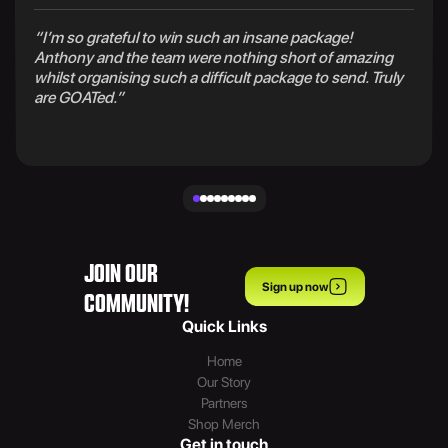
“I’m so grateful to win such an insane package!
Anthony and the team were nothing short of amazing
whilst organising such a difficult package to send. Truly
are GOATed.”
JOIN OUR
Sign up now
COMMUNITY!
Quick Links
Home
Our Story
Partners
Shop Merch
Get in touch