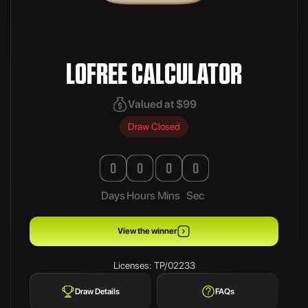
LOFREE CALCULATOR
Valued at $99
Draw Closed
0
0
0
0
Days
Hours
Mins
Sec
View the winner
Licenses: TP/02233
Draw Details
FAQs