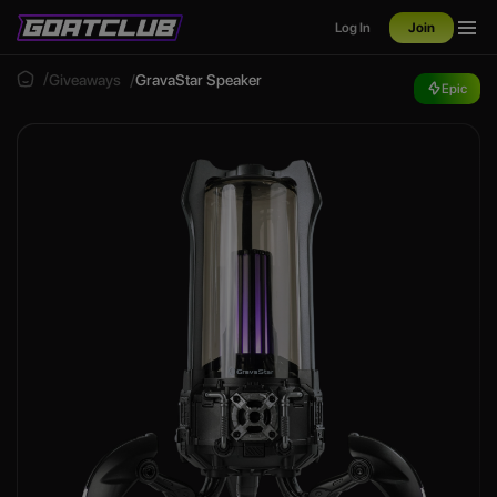
Log In
Join
Giveaways
GravaStar Speaker
Epic