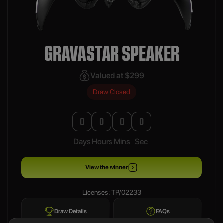
GRAVASTAR SPEAKER
Valued at $299
Draw Closed
0
0
0
0
Days
Hours
Mins
Sec
View the winner
Licenses: TP/02233
Draw Details
FAQs