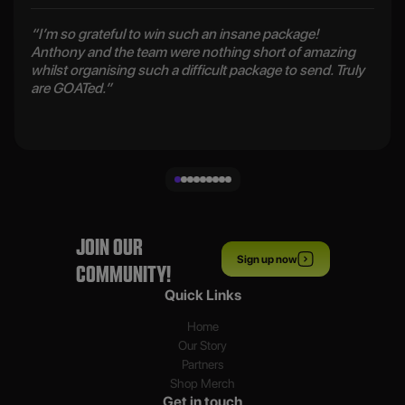
“I’m so grateful to win such an insane package!
Anthony and the team were nothing short of amazing
whilst organising such a difficult package to send. Truly
are GOATed.”
JOIN OUR
Sign up now
COMMUNITY!
Quick Links
Home
Our Story
Partners
Shop Merch
Get in touch