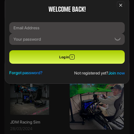
WELCOME BACK!
We use a SecureDraw™ System.
PREVIOUS WINNERS
Log in
Ethan B
Forgot password?
Not registered yet?
Join now
JDM Racing Sim
28/03/2024