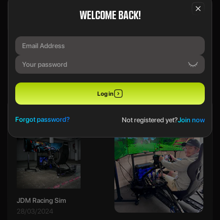
WELCOME BACK!
We use a SecureDraw™ System.
PREVIOUS WINNERS
Log in
Ethan B
Forgot password?
Not registered yet?
Join now
JDM Racing Sim
28/03/2024