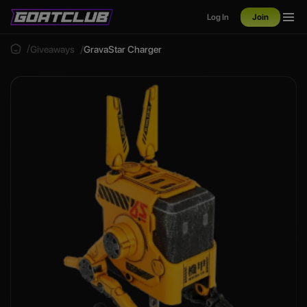
Log In
Join
Giveaways
GravaStar Charger