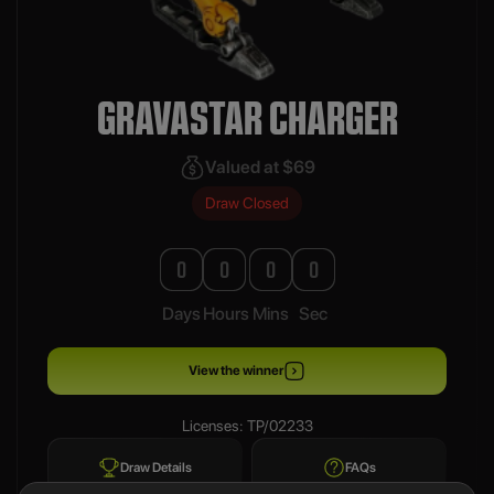
GRAVASTAR CHARGER
Valued at $69
Draw Closed
0
0
0
0
Days
Hours
Mins
Sec
View the winner
Licenses: TP/02233
Draw Details
FAQs