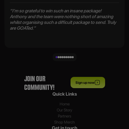
“I’m so grateful to win such an insane package!
Anthony and the team were nothing short of amazing
whilst organising such a difficult package to send. Truly
are GOATed.”
JOIN OUR
Sign up now
COMMUNITY!
Quick Links
Home
Our Story
Partners
Shop Merch
Get in touch