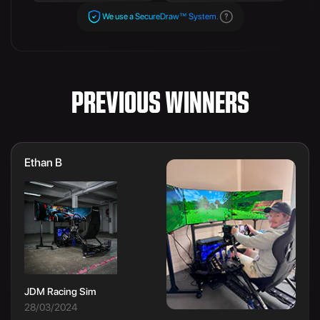
We use a SecureDraw™ System.
PREVIOUS WINNERS
Ethan B
JDM Racing Sim
28/03/2024