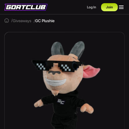
Log In
Join
Giveaways
GC Plushie