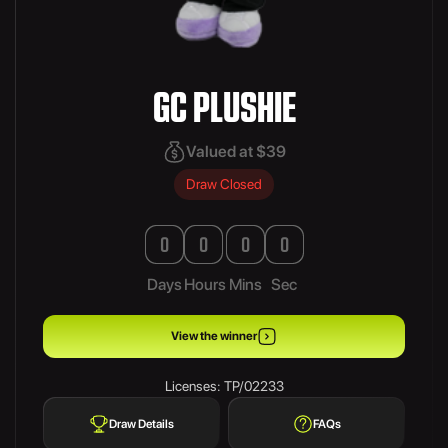
GC PLUSHIE
Valued at $39
Draw Closed
0
0
0
0
Days
Hours
Mins
Sec
View the winner
Licenses: TP/02233
Draw Details
FAQs