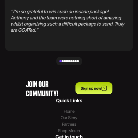
“I’m so grateful to win such an insane package!
Anthony and the team were nothing short of amazing
whilst organising such a difficult package to send. Truly
are GOATed.”
JOIN OUR
Sign up now
COMMUNITY!
Quick Links
Home
Our Story
Partners
Shop Merch
Get in touch