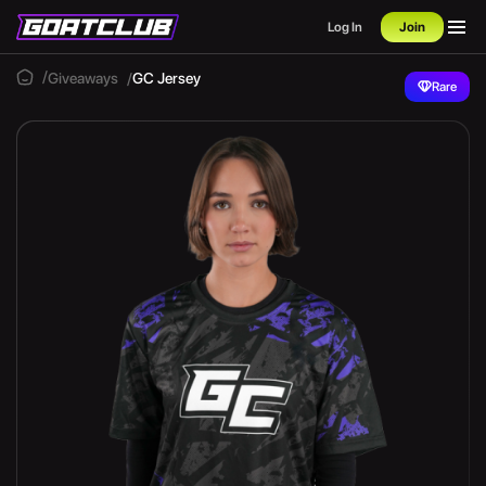
Log In
Join
Giveaways
GC Jersey
Rare