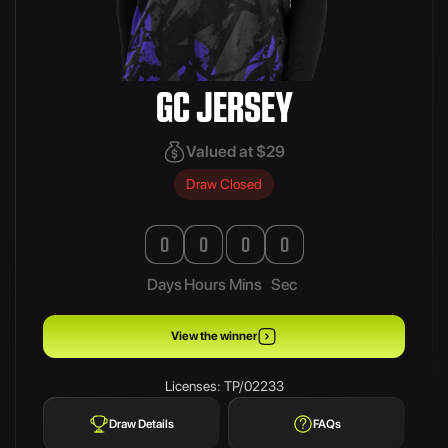
GC JERSEY
Valued at $29
Draw Closed
0
0
0
0
Days
Hours
Mins
Sec
View the winner
Licenses: TP/02233
Draw Details
FAQs