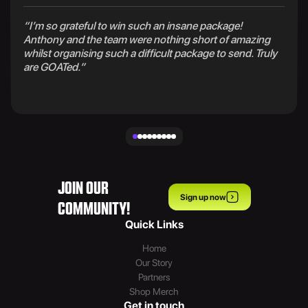
“I’m so grateful to win such an insane package!
Anthony and the team were nothing short of amazing
whilst organising such a difficult package to send. Truly
are GOATed.”
JOIN OUR
Sign up now
COMMUNITY!
Quick Links
Home
Our Story
Partners
Shop Merch
Get in touch