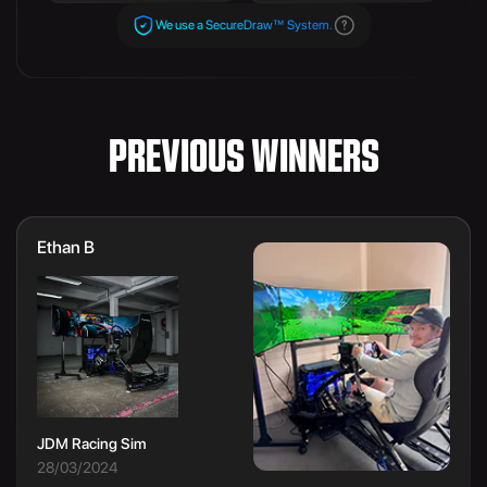
We use a SecureDraw™ System.
PREVIOUS WINNERS
Ethan B
JDM Racing Sim
28/03/2024