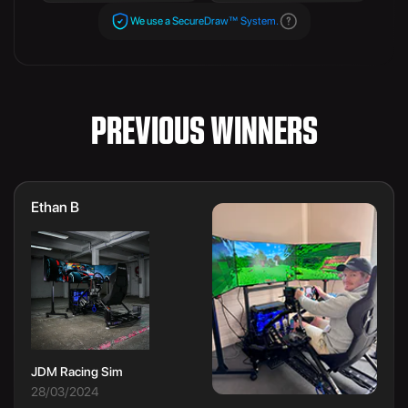
We use a SecureDraw™ System.
PREVIOUS WINNERS
Ethan B
JDM Racing Sim
28/03/2024