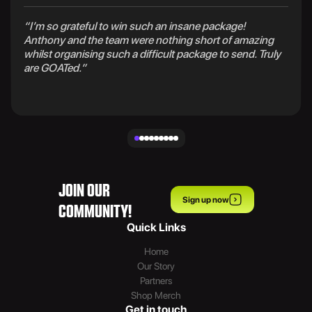
“I’m so grateful to win such an insane package!
Anthony and the team were nothing short of amazing
whilst organising such a difficult package to send. Truly
are GOATed.”
JOIN OUR
Sign up now
COMMUNITY!
Quick Links
Home
Our Story
Partners
Shop Merch
Get in touch