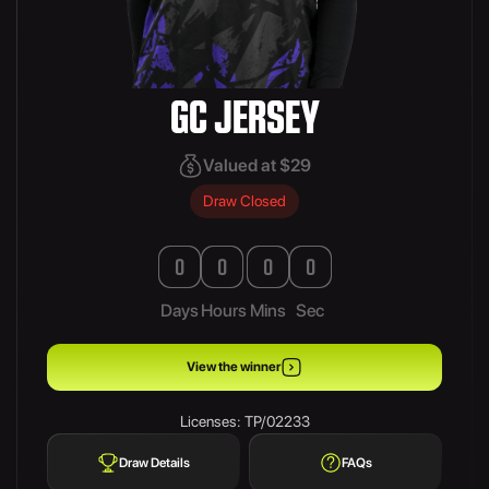
GC JERSEY
Valued at $29
Draw Closed
0
0
0
0
Days
Hours
Mins
Sec
View the winner
Licenses: TP/02233
Draw Details
FAQs