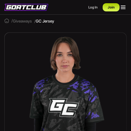
Log In
Join
Giveaways
GC Jersey