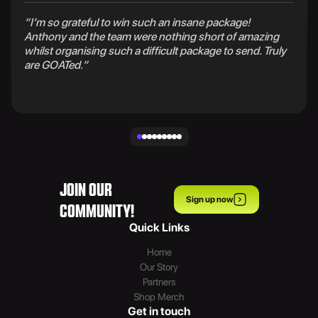
“I’m so grateful to win such an insane package!
Anthony and the team were nothing short of amazing
whilst organising such a difficult package to send. Truly
are GOATed.”
JOIN OUR
Sign up now
COMMUNITY!
Quick Links
Home
Our Story
Partners
Shop Merch
Get in touch