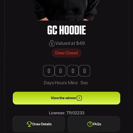
GC HOODIE
Valued at $49
Draw Closed
0
0
0
0
Days
Hours
Mins
Sec
View the winner
Licenses: TP/02233
Draw Details
FAQs