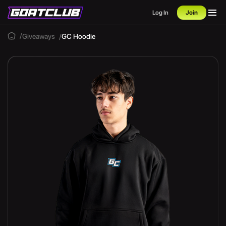
Log In
Join
Giveaways
GC Hoodie