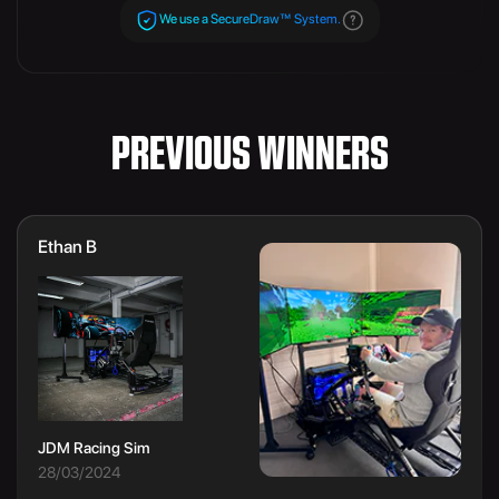
We use a SecureDraw™ System.
PREVIOUS WINNERS
Ethan B
JDM Racing Sim
28/03/2024