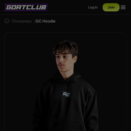
Log In
Join
Giveaways
GC Hoodie