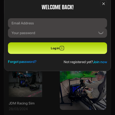
We use a SecureDraw™ System.
WELCOME BACK!
PREVIOUS WINNERS
Log in
Ethan B
Forgot password?
Not registered yet?
Join now
JDM Racing Sim
28/03/2024