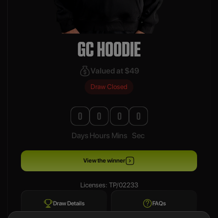
GC HOODIE
Valued at $49
Draw Closed
0
0
0
0
Days
Hours
Mins
Sec
View the winner
Licenses: TP/02233
Draw Details
FAQs