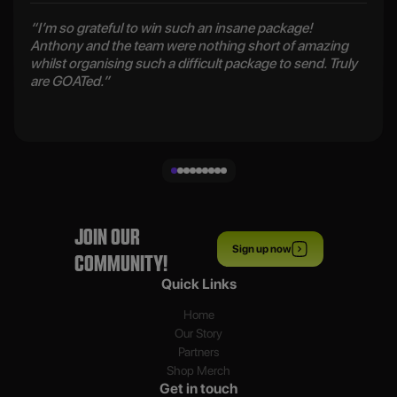
“I’m so grateful to win such an insane package!
Anthony and the team were nothing short of amazing
whilst organising such a difficult package to send. Truly
are GOATed.”
JOIN OUR
Sign up now
COMMUNITY!
Quick Links
Home
Our Story
Partners
Shop Merch
Get in touch