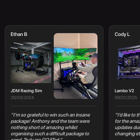
Ethan B
Cody L
JDM Racing Sim
Lambo V2
28/03/2024
09/01/2025
“I’m so grateful to win such an insane
“I’d like to
package! Anthony and the team were
for the ama
nothing short of amazing whilst
updates duri
organising such a difficult package to
changing st
send. Truly are GOATed.”