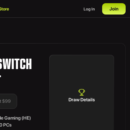
Join
Store
Log In
SWITCH
T
Draw Details
t $99
de Gaming (HE)
70 PCs