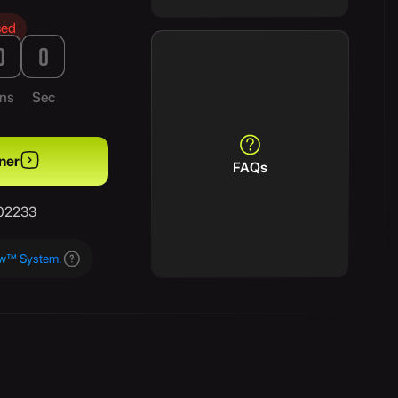
sed
0
0
ns
Sec
ner
FAQs
/02233
aw™ System.