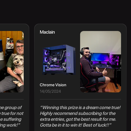
Maclain
Chrome Vision
14/05/2024
e group of
“Winning this prize is a dream come true!
true for not
Highly recommend subscribing for the
e suffering
extra entries, got the best result for me.
ing work!”
Gotta be in it to win it! Best of luck!!”