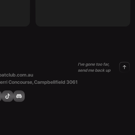
I've gone too far,
send me back up
atclub.com.au
Merri Concourse, Campbellfield 3061