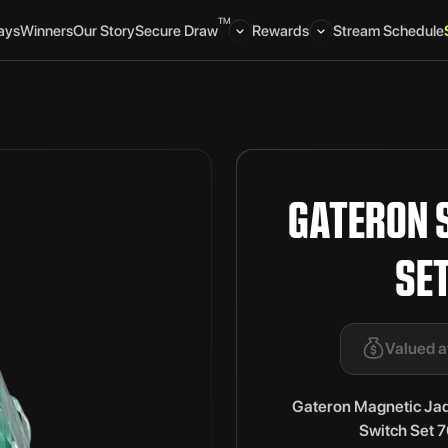
TM
ays
Winners
Our Story
Secure Draw
Rewards
Stream Schedule
GATERON 
SE
Valued a
Gateron Magnetic Ja
Switch Set 