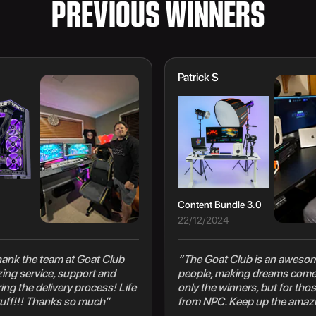
PREVIOUS WINNERS
Patrick S
Content Bundle 3.0
22/12/2024
 thank the team at Goat Club
“The Goat Club is an awesom
zing service, support and
people, making dreams come 
ng the delivery process! Life
only the winners, but for thos
uff!!! Thanks so much”
from NPC. Keep up the amaz