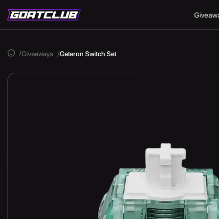
Giveaw
Giveaways
Gateron Switch Set