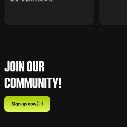
JOIN OUR
COMMUNITY!
Sign up now