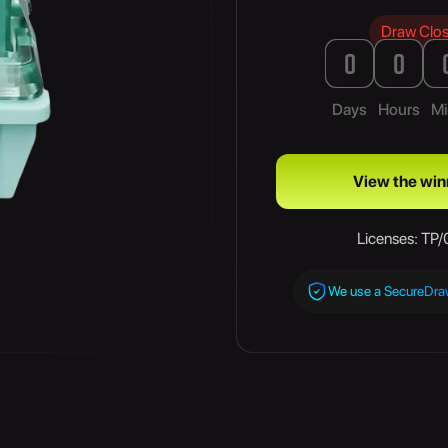
Draw Clo
0
0
Days
Hours
Mi
View the win
Licenses: TP
We use a SecureDr