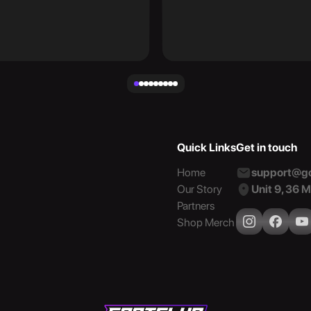
Quick Links
Get in touch
Home
support@go
Our Story
Unit 9, 36 
Partners
Shop Merch