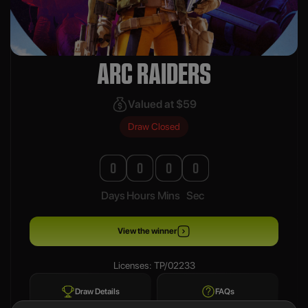
ARC RAIDERS
Valued at $59
Draw Closed
0
0
0
0
Days
Hours
Mins
Sec
View the winner
Licenses: TP/02233
Draw Details
FAQs