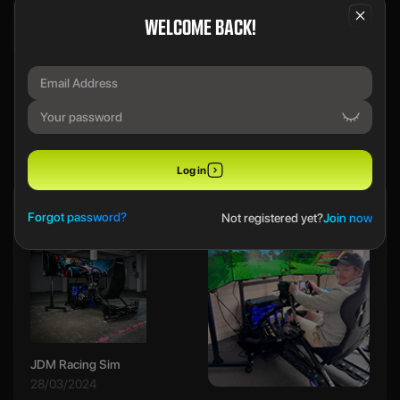
WELCOME BACK!
We use a SecureDraw™ System.
PREVIOUS WINNERS
Log in
Ethan B
Forgot password?
Not registered yet?
Join now
JDM Racing Sim
28/03/2024