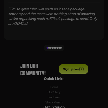
“I’m so grateful to win such an insane package!
Anthony and the team were nothing short of amazing
whilst organising such a difficult package to send. Truly
are GOATed.”
JOIN OUR
Sign up now
COMMUNITY!
Quick Links
Home
Our Story
Partners
Shop Merch
Get in touch