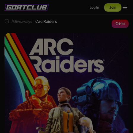
Log In
Join
Giveaways
Arc Raiders
Hot