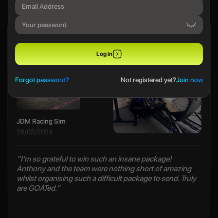
Ethan B
Log in
Forgot password?
Not registered yet?
Join now
JDM Racing Sim
28/03/2024
“I’m so grateful to win such an insane package!
Anthony and the team were nothing short of amazing
whilst organising such a difficult package to send. Truly
are GOATed.”