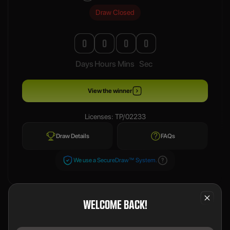
Draw Closed
0
0
0
0
Days
Hours
Mins
Sec
View the winner
Licenses: TP/02233
Draw Details
FAQs
We use a SecureDraw™ System.
WELCOME BACK!
PREVIOUS WINNERS