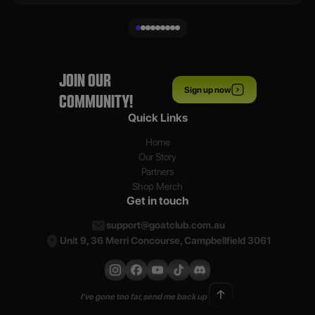
JOIN OUR
Sign up now
COMMUNITY!
Quick Links
Home
Our Story
Partners
Shop Merch
Get in touch
support@goatclub.com.au
Unit 9, 36 Merri Concourse, Campbellfield 3061
I've gone too far, send me back up