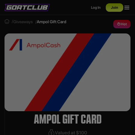
Log In
Join
Giveaways
Ampol Gift Card
Hot
AMPOL GIFT CARD
Valued at $100