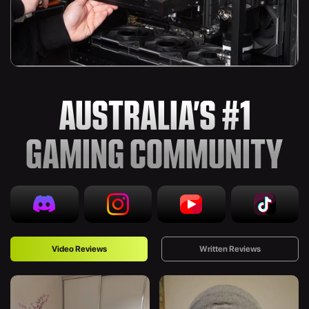
AUSTRALIA’S #1
GAMING COMMUNITY
Video Reviews
Written Reviews