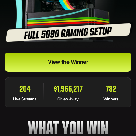
View the Winner
204
$1,966,217
782
Live Streams
Given Away
Winners
WHAT YOU WIN