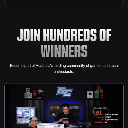
3TB MSI SPATIUM M480 PRO PCIe 4.0 X4 NVME
SSD
JOIN HUNDREDS OF
Valkyrie N360 360mm AIO Liquid Cooler
7x Lian Li UNI FAN SL-INF Wireless 120
WINNERS
Lian Li RS1200G
Become part of Australia’s leading community of gamers and tech
Lian Li Streamer Cables
enthusiasts.
Phanteks Evolv X2