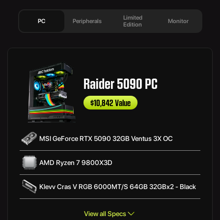
Limited
PC
Peripherals
Monitor
Edition
Raider 5090 PC
$10,842 Value
MSI GeForce RTX 5090 32GB Ventus 3X OC
AMD Ryzen 7 9800X3D
Klevv Cras V RGB 6000MT/S 64GB 32GBx2 - Black
View all Specs
MSI MAG B850 TOMAHAWK MAX WIFI ATX