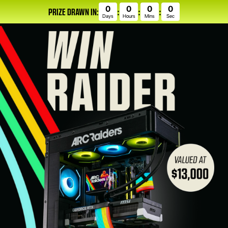
0
0
0
0
PRIZE DRAWN IN:
:
:
:
Days
Hours
Mins
Sec