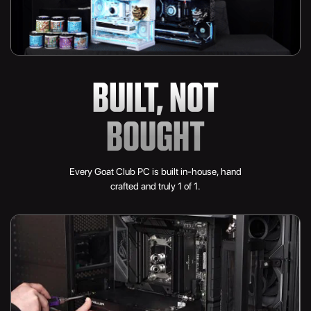
BUILT, NOT
BOUGHT
Every Goat Club PC is built in-house, hand
crafted and truly 1 of 1.