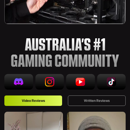
AUSTRALIA’S #1
GAMING COMMUNITY
Video Reviews
Written Reviews