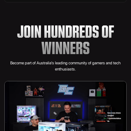
3TB Lexar NM790 M.2 NVMe
JOIN HUNDREDS OF
Valkyrie N360 360mm AIO LC
9x Corsair iCUE LINK LX120 RGB 120mm
WINNERS
1200W Lian Li EDGE Gold
Become part of Australia’s leading community of gamers and tech
Aurafy Sleeved Cables
enthusiasts.
Hyte Y70 Touch Infinite