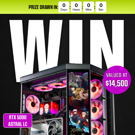
0
0
0
0
PRIZE DRAWN IN:
:
:
:
Days
Hours
Mins
Sec