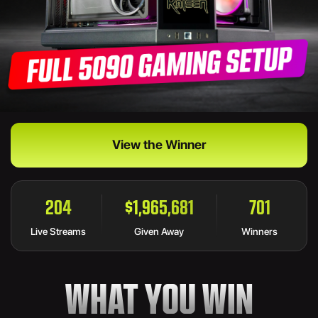
View the Winner
204
$1,965,681
755
Live Streams
Given Away
Winners
WHAT YOU WIN