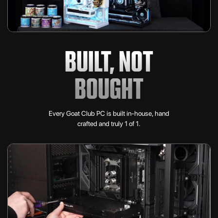
BUILT, NOT
BOUGHT
Every Goat Club PC is built in-house, hand
crafted and truly 1 of 1.