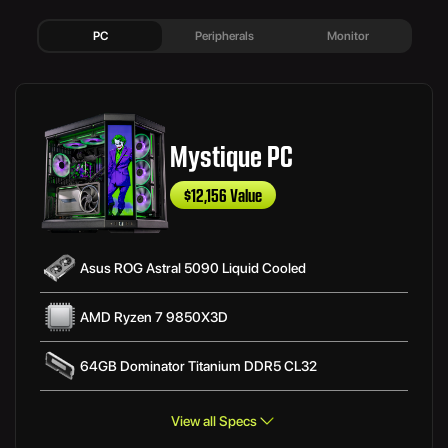
PC
Peripherals
Monitor
Mystique PC
$12,156 Value
Asus ROG Astral 5090 Liquid Cooled
AMD Ryzen 7 9850X3D
64GB Dominator Titanium DDR5 CL32
View all Specs
Asus ROG Strix B850-F Gaming WIFI